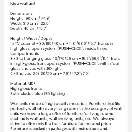
Idea wall unit
Dimensions
Height: 190 cm / 74,8"
Width: 310 cm / 122,0"
Depth: 40 cm / 15,7"
Height / Width / Depth
1 x TV cabinet - 30/160/40 cm - 11,8"/63,0"/15,7" fronts in
high gloss, open system "PUSH-CLICK", inside three
compartments
3 x Site hanging glass 40/170/29 cm - 15,7"/66,9"/11,4" front
in high-gloss, front open system "PUSH-CLICK", within four
glass shelves with LED light
2 x Shelves: 20/120/20 cm - 7,9"/47,2"/7,9"
Material: MDF
High gloss fronts
Set includes blue LED lighting
Wall units made of high quality materials. Furniture that fits
perfectly well into every living room. In the category of wall
units we have a large offer of furniture for living rooms
such as tv wall units, wall shelving units, etc. We always
strive to offer only the best furniture for the best price
Furniture is packed in packages with instructions and