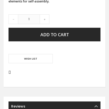
elements for self-assembly.
-
+
ADD TO CART
WISH LIST
Reviews