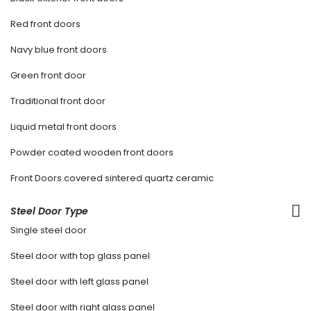
Red front doors
Navy blue front doors
Green front door
Traditional front door
Liquid metal front doors
Powder coated wooden front doors
Front Doors covered sintered quartz ceramic
Steel Door Type
Single steel door
Steel door with top glass panel
Steel door with left glass panel
Steel door with right glass panel