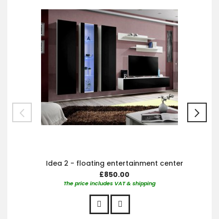
Car
Idea 2 - floating entertainment center
£850.00
The price includes VAT & shipping