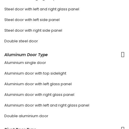
Steel door with left and right glass panel
Steel door with left side panel
Steel door with right side panel
Double steel door
Aluminum Door Type
Aluminium single door
Aluminium door with top sidelight
Aluminium door with left glass panel
Aluminium door with right glass panel
Aluminium door with left and right glass panel
Double aluminium door