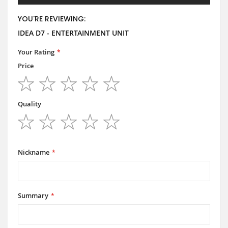
YOU'RE REVIEWING:
IDEA D7 - ENTERTAINMENT UNIT
Your Rating
Price
1
2
3
4
5
star
stars
stars
stars
stars
Quality
1
2
3
4
5
star
stars
stars
stars
stars
Nickname
Summary