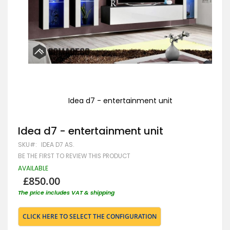
Idea d7 - entertainment unit
Skip
to
Idea d7 - entertainment unit
the
beginning
SKU
IDEA D7 AS.
of
the
BE THE FIRST TO REVIEW THIS PRODUCT
images
AVAILABLE
gallery
£850.00
The price includes VAT & shipping
CLICK HERE TO SELECT THE CONFIGURATION