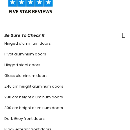
Be Sure To Check It
Hinged aluminium doors
Pivot aluminium doors
Hinged steel doors
Glass aluminium doors
240 cm height aluminum doors
280 cm height aluminum doors
300 cm height aluminum doors
Dark Grey front doors
Black exterior front doors