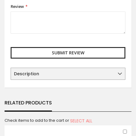
Review
SUBMIT REVIEW
Description
RELATED PRODUCTS
Check items to add to the cart or
SELECT ALL
Ad
to