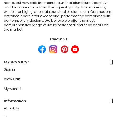
home, but now also the manufacturer of aluminium doors! All
our doors are made from the highest quality door materials,
with either high grade stainless steel or aluminium. Our modern
entrance doors offer exceptional performance combined with
contemporary designs. We believe we offer the most
comprehensive range of luxury residential entrance doors on
the market.
Follow Us
MY ACCOUNT
Sign in
View Cart
My wishlist
Information
About Us