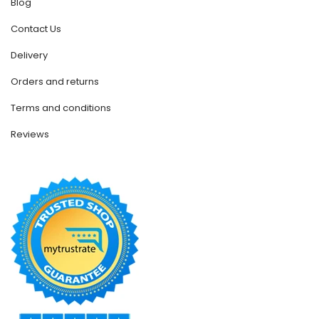
Blog
Contact Us
Delivery
Orders and returns
Terms and conditions
Reviews