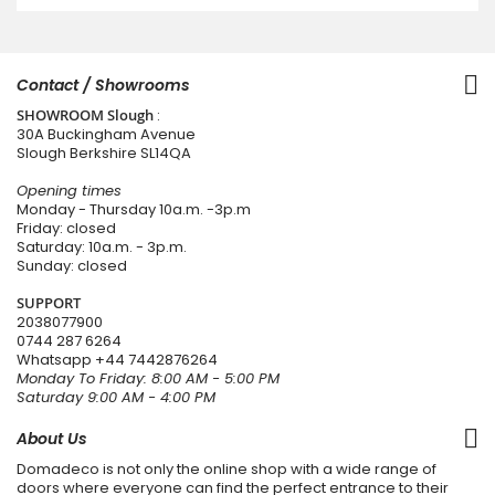
Contact / Showrooms
SHOWROOM Slough
:
30A Buckingham Avenue
Slough Berkshire SL14QA
Opening times
Monday - Thursday 10a.m. -3p.m
Friday: closed
Saturday: 10a.m. - 3p.m.
Sunday: closed
SUPPORT
2038077900
0744 287 6264
Whatsapp
+44 7442876264
Monday To Friday: 8:00 AM - 5:00 PM
Saturday 9:00 AM - 4:00 PM
About Us
Domadeco is not only the online shop with a wide range of
doors where everyone can find the perfect entrance to their