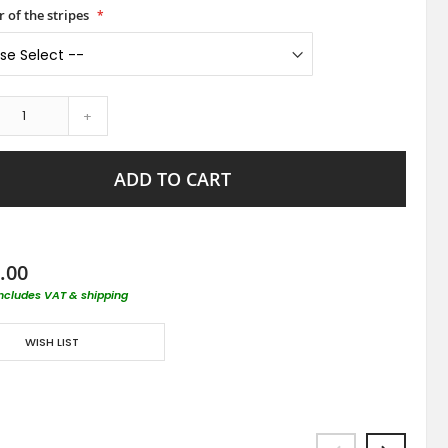
 of the stripes
+
ADD TO CART
.00
includes VAT & shipping
WISH LIST