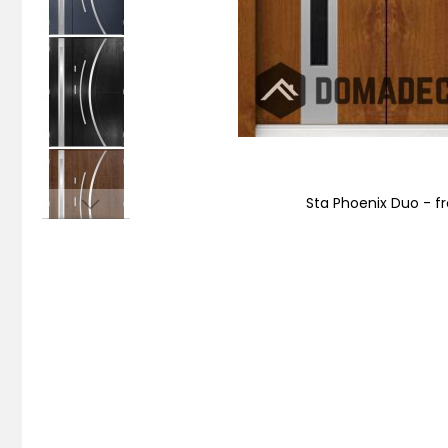
Sta Phoenix Duo - fr
Skip
to
the
beginning
of
the
images
gallery