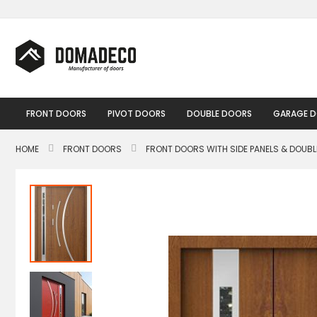
Skip
to
Content
FRONT DOORS
PIVOT DOORS
DOUBLE DOORS
GARAGE 
HOME
FRONT DOORS
FRONT DOORS WITH SIDE PANELS & DOUB
Skip
to
the
end
of
the
images
gallery