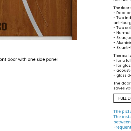
The door 
- Door an
- Two in
anti-burg
- Two set
- Normal 
- 3x adju
- Alumini
- 3x anti-
Thermal a
ont door with one side panel
- for a f
- for gla
- acousti
- glass d
The door
saves you
FULL 
The pict
The inst
between
Frequent