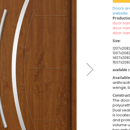
Doors ar
website.
Productio
door n
door n
door n
Size:
1207x2082
1307x2082
1407x2082
1507x2082
available
Available
anthracit
wenge, b
Construct
The door i
polyuret
Dual seal
is locate
and prote
volume u
has anti-