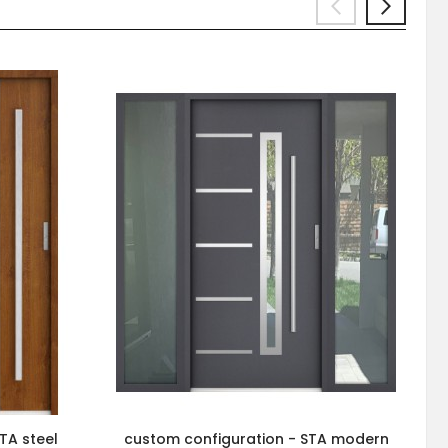
TA steel
custom configuration - STA modern