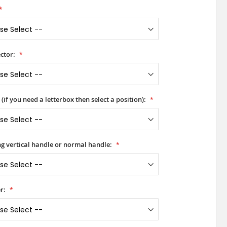
ctor:
(if you need a letterbox then select a position):
ong vertical handle or normal handle:
r: