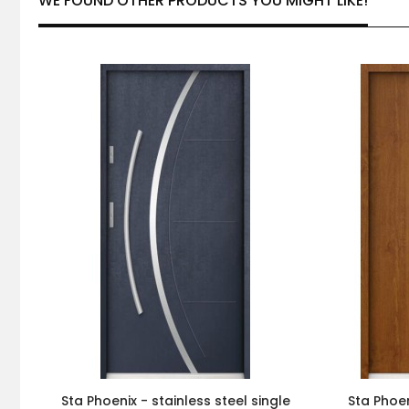
WE FOUND OTHER PRODUCTS YOU MIGHT LIKE!
Sta Phoenix - stainless steel single
Sta Phoen