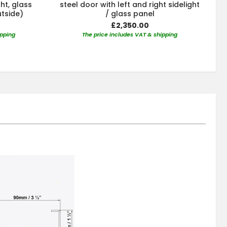
ght, glass
steel door with left and right sidelight
utside)
/ glass panel
£2,350.00
ipping
The price includes VAT & shipping