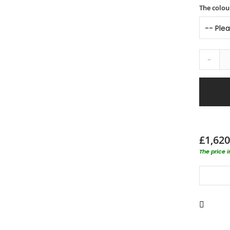
The colour
-
£1,620
The price 