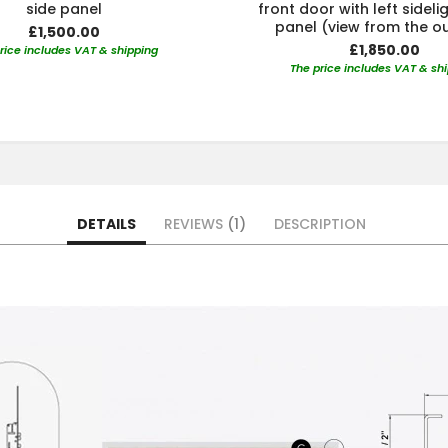
side panel
front door with left sideli
panel (view from the o
£1,500.00
£1,850.00
rice includes VAT & shipping
The price includes VAT & sh
DETAILS
REVIEWS
1
DESCRIPTION