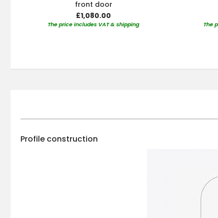
front door
£1,080.00
The price includes VAT & shipping
The p
Profile construction