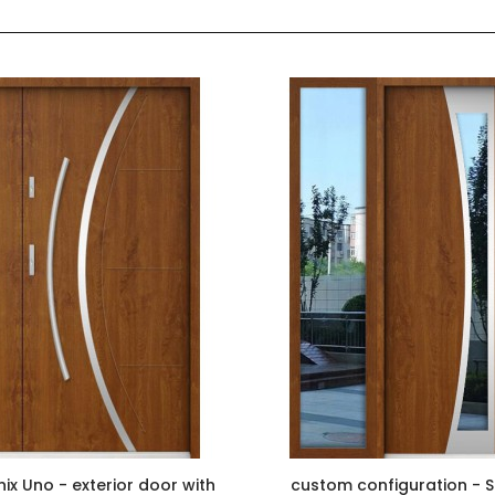
ix Uno - exterior door with
custom configuration - S