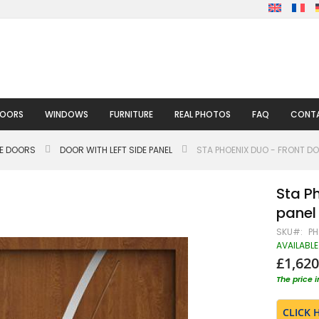
DOORS
WINDOWS
FURNITURE
REAL PHOTOS
FAQ
CONTA
LE DOORS
DOOR WITH LEFT SIDE PANEL
STA PHOENIX DUO - FRONT DO
Sta Ph
panel
SKU
PH
AVAILABLE
£1,620
The price 
CLICK 