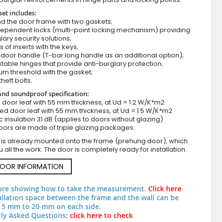
set includes:
d the door frame with two gaskets;
dependent locks (multi-point locking mechanism) providing
lary security solutions;
s of inserts with the keys;
door handle (T-bar long handle as an additional option);
stable hinges that provide anti-burglary protection;
um threshold with the gasket;
theft bolts.
nd soundproof specification:
red front door with one side panel
ull door leaf with 55 mm thickness, at Ud = 1.2 W/K*m2
zed door leaf with 55 mm thickness, at Ud = 1.5 W/K*m2
c insulation 31 dB (applies to doors without glazing)
oors are made of triple glazing packages.
 is already mounted onto the frame (prehung door), which
 all the work. The door is completely ready for installation.
DOOR INFORMATION
ure showing how to take the measurement.
Click here
allation space between the frame and the wall can be
 5 mm to 20 mm on each side.
ly Asked Questions:
click here to check