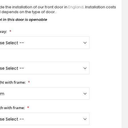
e the installation of our front door in
England
. Installation costs
d depends on the type of door.
 in this door is openable
way:
ht with frame:
h with frame: