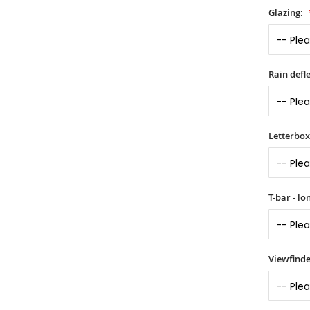
Glazing:
Rain defle
Letterbox 
T-bar - l
Viewfinde