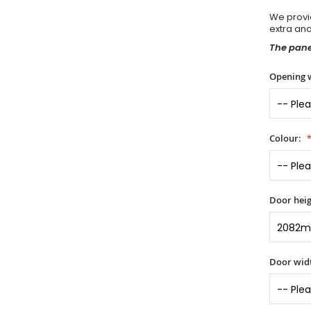
We provid
extra an
The panel
Opening 
Colour:
Door heig
Door widt