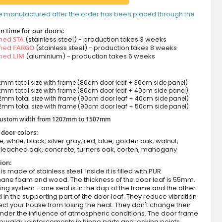
e manufactured after the order has been placed through the
n time for our doors:
amed
STA
(stainless steel) - production takes 3 weeks
amed
FARGO
(stainless steel) - production takes 8 weeks
amed
LIM
(aluminium) - production takes 6 weeks
mm total size with frame (80cm door leaf + 30cm side panel)
mm total size with frame (80cm door leaf + 40cm side panel)
mm total size with frame (90cm door leaf + 40cm side panel)
mm total size with frame (90cm door leaf + 50cm side panel)
 custom width from 1207mm to 1507mm
 door colors:
e, white, black, silver gray, red, blue, golden oak, walnut,
leached oak, concrete, turners oak, corten, mahogany
ion:
s made of stainless steel. Inside it is filled with PUR
hane foam and wood. The thickness of the door leaf is 55mm.
ing system - one seal is in the dap of the frame and the other
d in the supporting part of the door leaf. They reduce vibration
ct your house from losing the heat. They don't change their
nder the influence of atmospheric conditions. The door frame
burglar reinforcements in hinge parts and locking points.