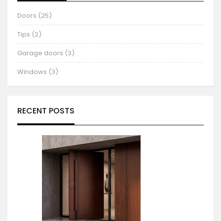
Doors (25)
Tips (2)
Garage doors (3)
Windows (3)
RECENT POSTS