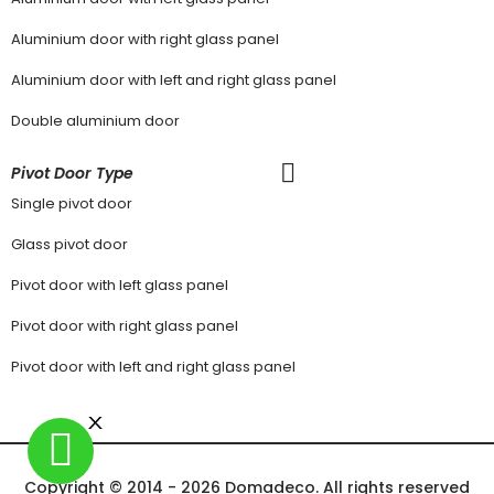
Aluminium door with right glass panel
Aluminium door with left and right glass panel
Double aluminium door
Pivot Door Type
Single pivot door
Glass pivot door
Pivot door with left glass panel
Pivot door with right glass panel
Pivot door with left and right glass panel
Copyright © 2014 - 2026 Domadeco. All rights reserved