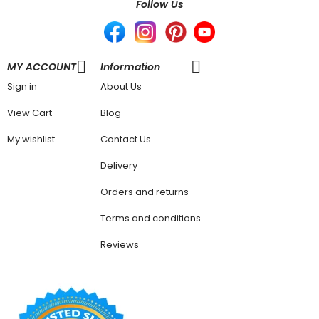
Follow Us
MY ACCOUNT
Information
Sign in
About Us
View Cart
Blog
My wishlist
Contact Us
Delivery
Orders and returns
Terms and conditions
Reviews