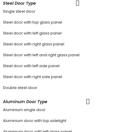
Steel Door Type
Single steel door
Steel door with top glass panel
Steel door with left glass panel
Steel door with right glass panel
Steel door with left and right glass panel
Steel door with left side panel
Steel door with right side panel
Double steel door
Aluminum Door Type
Aluminium single door
Aluminium door with top sidelight
Aluminium door with left glass panel