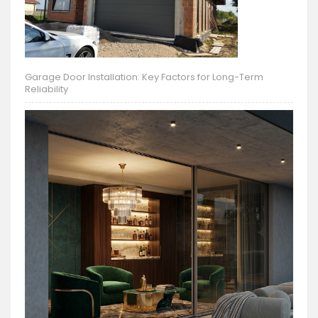
Garage Door Installation: Key Factors for Long-Term
Reliability