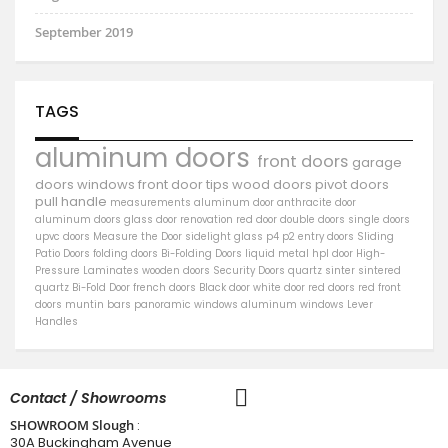
September 2019
TAGS
aluminum doors
front doors
garage
doors
windows
front door
tips
wood doors
pivot doors
pull handle
measurements
aluminum door
anthracite door
aluminum
doors
glass door
renovation
red door
double doors
single doors
upvc doors
Measure the Door
sidelight
glass
p4
p2
entry doors
Sliding
Patio Doors
folding doors
Bi-Folding Doors
liquid metal
hpl door
High-
Pressure Laminates
wooden doors
Security Doors
quartz sinter
sintered
quartz
Bi-Fold Door
french doors
Black door
white door
red doors
red front
doors
muntin bars
panoramic windows
aluminum windows
Lever
Handles
Contact / Showrooms
SHOWROOM Slough
:
30A Buckingham Avenue