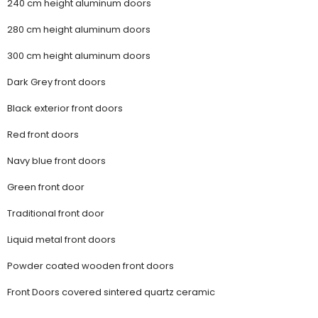
240 cm height aluminum doors
280 cm height aluminum doors
300 cm height aluminum doors
Dark Grey front doors
Black exterior front doors
Red front doors
Navy blue front doors
Green front door
Traditional front door
Liquid metal front doors
Powder coated wooden front doors
Front Doors covered sintered quartz ceramic