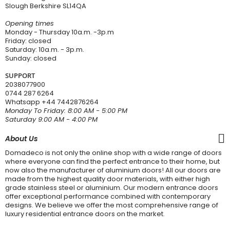
Slough Berkshire SL14QA
Opening times
Monday - Thursday 10a.m. -3p.m
Friday: closed
Saturday: 10a.m. - 3p.m.
Sunday: closed
SUPPORT
2038077900
0744 287 6264
Whatsapp
+44 7442876264
Monday To Friday: 8:00 AM - 5:00 PM
Saturday 9:00 AM - 4:00 PM
About Us
Domadeco is not only the online shop with a wide range of doors
where everyone can find the perfect entrance to their home, but
now also the manufacturer of aluminium doors! All our doors are
made from the highest quality door materials, with either high
grade stainless steel or aluminium. Our modern entrance doors
offer exceptional performance combined with contemporary
designs. We believe we offer the most comprehensive range of
luxury residential entrance doors on the market.