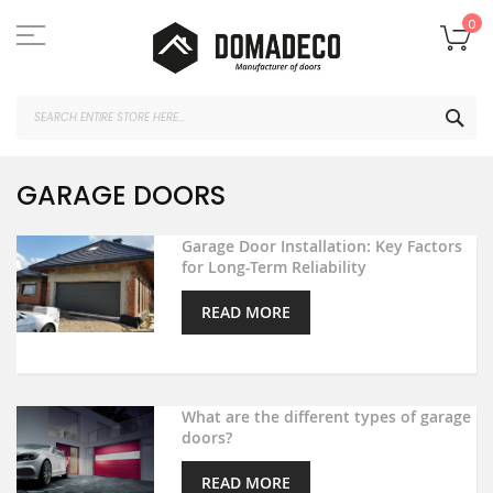
Skip
to
My
0
Content
SEA
GARAGE DOORS
Garage Door Installation: Key Factors
for Long-Term Reliability
READ MORE
What are the different types of garage
doors?
READ MORE