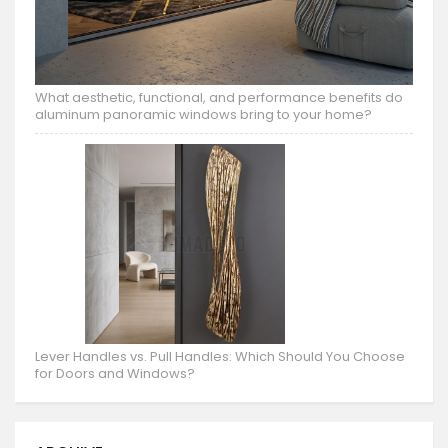
What aesthetic, functional, and performance benefits do
aluminum panoramic windows bring to your home?
Lever Handles vs. Pull Handles: Which Should You Choose
for Doors and Windows?