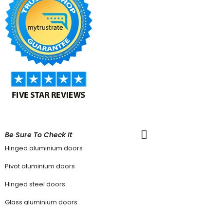
Be Sure To Check It
Hinged aluminium doors
Pivot aluminium doors
Hinged steel doors
Glass aluminium doors