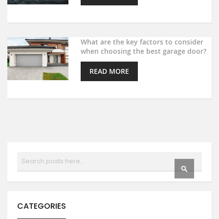
What are the key factors to consider
when choosing the best garage door?
READ MORE
Search
SEARCH
CATEGORIES