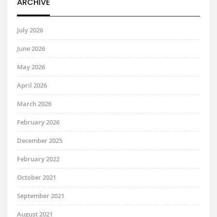
ARCHIVE
July 2026
June 2026
May 2026
April 2026
March 2026
February 2026
December 2025
February 2022
October 2021
September 2021
August 2021