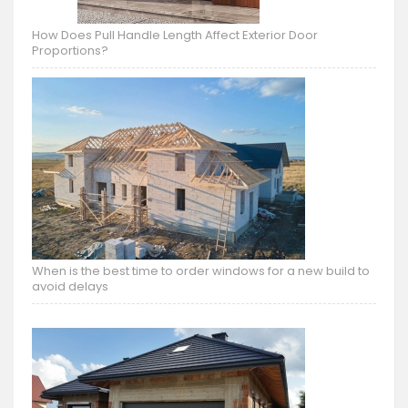
How Does Pull Handle Length Affect Exterior Door
Proportions?
When is the best time to order windows for a new build to
avoid delays