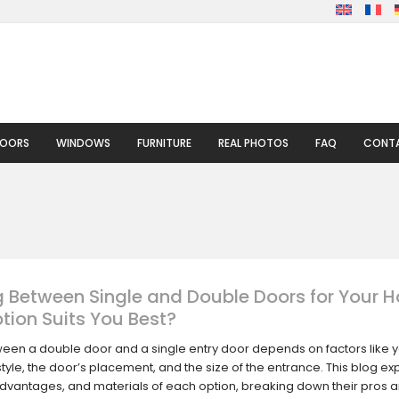
DOORS
WINDOWS
FURNITURE
REAL PHOTOS
FAQ
CONTA
 Between Single and Double Doors for Your 
tion Suits You Best?
een a double door and a single entry door depends on factors like 
style, the door’s placement, and the size of the entrance. This blog ex
advantages, and materials of each option, breaking down their pros 