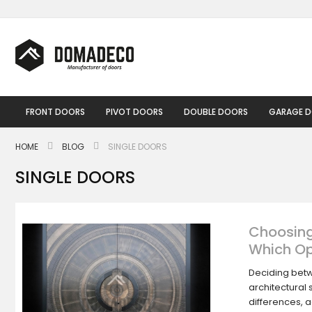
Skip
to
Content
FRONT DOORS
PIVOT DOORS
DOUBLE DOORS
GARAGE 
HOME
BLOG
SINGLE DOORS
SINGLE DOORS
Choosing
Which Op
Deciding betw
architectural 
differences, 