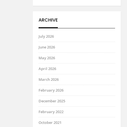
ARCHIVE
July 2026
June 2026
May 2026
April 2026
March 2026
February 2026
December 2025
February 2022
October 2021