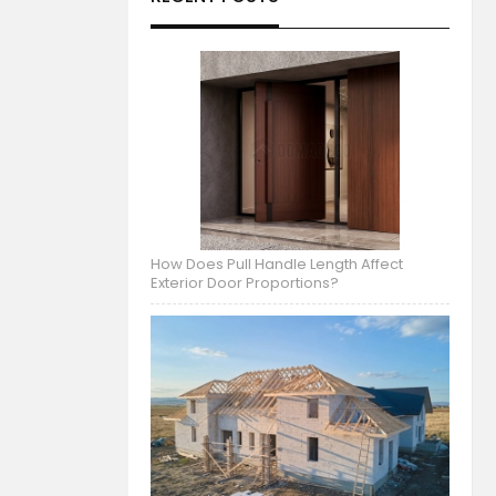
How Does Pull Handle Length Affect
Exterior Door Proportions?