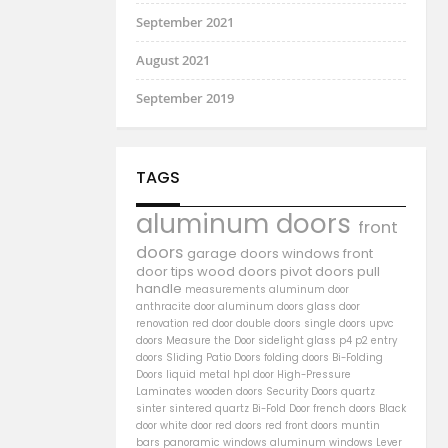
September 2021
August 2021
September 2019
TAGS
aluminum doors
front
doors
garage doors
windows
front
door
tips
wood doors
pivot doors
pull
handle
measurements
aluminum door
anthracite door
aluminum
doors
glass door
renovation
red door
double doors
single doors
upvc
doors
Measure the Door
sidelight
glass
p4
p2
entry
doors
Sliding Patio Doors
folding doors
Bi-Folding
Doors
liquid metal
hpl door
High-Pressure
Laminates
wooden doors
Security Doors
quartz
sinter
sintered quartz
Bi-Fold Door
french doors
Black
door
white door
red doors
red front doors
muntin
bars
panoramic windows
aluminum windows
Lever