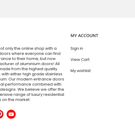
MY ACCOUNT
t only the online shop with a
Sign in
doors where everyone can find
trance to their home, but now
View Cart
acturer of aluminium doors! All
made from the highest quality
My wishlist
 with either high grade stainless
nium. Our modern entrance doors
nal performance combined with
esigns. We believe we offer the
sive range of luxury residential
 on the market.