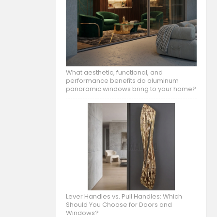
What aesthetic, functional, and
performance benefits do aluminum
panoramic windows bring to your home?
Lever Handles vs. Pull Handles: Which
Should You Choose for Doors and
Windows?