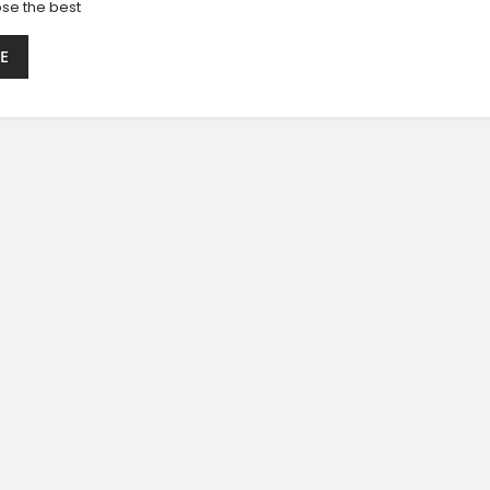
se the best
E