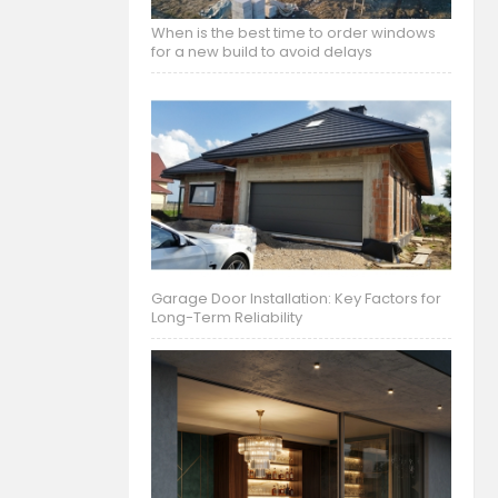
When is the best time to order windows
for a new build to avoid delays
Garage Door Installation: Key Factors for
Long-Term Reliability