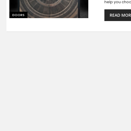
help you choo
READ MOR
DOORS