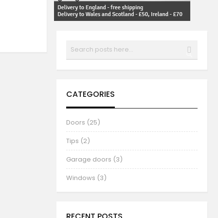
Search
SEARCH
CATEGORIES
Doors (25)
Tips (2)
Garage doors (3)
Windows (3)
RECENT POSTS