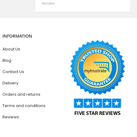
Handles
INFORMATION
About Us
Blog
Contact Us
Delivery
Orders and returns
Terms and conditions
Reviews