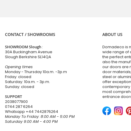
CONTACT / SHOWROOMS
ABOUT US
SHOWROOM Slough
:
Domadeco is no
30A Buckingham Avenue
wide range of 
Slough Berkshire SL14QA
the perfect en
also the manuf
Opening times
our doors are 
Monday - Thursday 10a.m. -3p.m
door materials,
Friday: closed
steel or alumi
Saturday: 10a.m. - 3p.m.
offer exceptio
Sunday: closed
contemporary d
most comprehen
SUPPORT
entrance doors
2038077900
0744 287 6264
Whatsapp
+44 7442876264
Monday To Friday: 8:00 AM - 5:00 PM
Saturday 9:00 AM - 4:00 PM