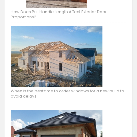
How Does Pull Handle Length Affect Exterior Door
Proportions?
When is the best time to order windows for a new build to
avoid delays