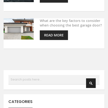
What are the key factors to consider
when choosing the best garage door?
READ MORE
Search
SEARCH
CATEGORIES