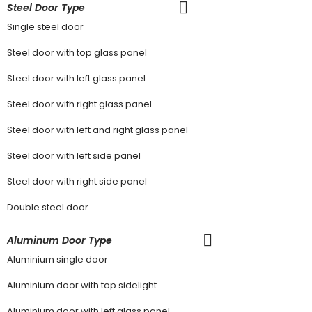
Steel Door Type
Single steel door
Steel door with top glass panel
Steel door with left glass panel
Steel door with right glass panel
Steel door with left and right glass panel
Steel door with left side panel
Steel door with right side panel
Double steel door
Aluminum Door Type
Aluminium single door
Aluminium door with top sidelight
Aluminium door with left glass panel