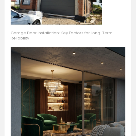
Garage Door Installation: Key Factors for Long-Term
Reliability