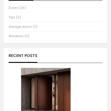
Doors (25)
Tips (2)
Garage doors (3)
Windows (3)
RECENT POSTS