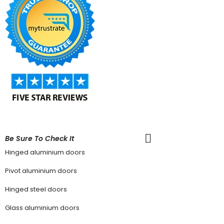
Be Sure To Check It
Hinged aluminium doors
Pivot aluminium doors
Hinged steel doors
Glass aluminium doors