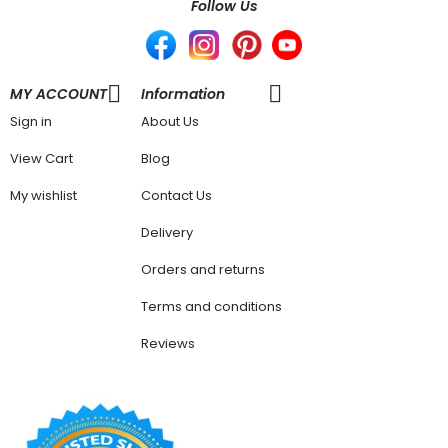
Follow Us
MY ACCOUNT
Information
Sign in
About Us
View Cart
Blog
My wishlist
Contact Us
Delivery
Orders and returns
Terms and conditions
Reviews