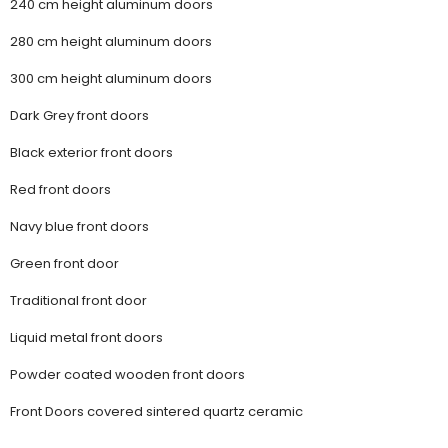
240 cm height aluminum doors
280 cm height aluminum doors
300 cm height aluminum doors
Dark Grey front doors
Black exterior front doors
Red front doors
Navy blue front doors
Green front door
Traditional front door
Liquid metal front doors
Powder coated wooden front doors
Front Doors covered sintered quartz ceramic