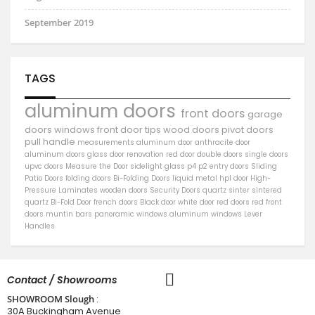
September 2019
TAGS
aluminum doors
front doors
garage
doors
windows
front door
tips
wood doors
pivot doors
pull handle
measurements
aluminum door
anthracite door
aluminum
doors
glass door
renovation
red door
double doors
single doors
upvc doors
Measure the Door
sidelight
glass
p4
p2
entry doors
Sliding
Patio Doors
folding doors
Bi-Folding Doors
liquid metal
hpl door
High-
Pressure Laminates
wooden doors
Security Doors
quartz sinter
sintered
quartz
Bi-Fold Door
french doors
Black door
white door
red doors
red front
doors
muntin bars
panoramic windows
aluminum windows
Lever
Handles
Contact / Showrooms
SHOWROOM Slough
:
30A Buckingham Avenue