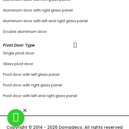
Aluminium door with right glass panel
Aluminium door with left and right glass panel
Double aluminium door
Pivot Door Type
Single pivot door
Glass pivot door
Pivot door with left glass panel
Pivot door with right glass panel
Pivot door with left and right glass panel
Copyright © 2014 - 2026 Domadeco. All rights reserved