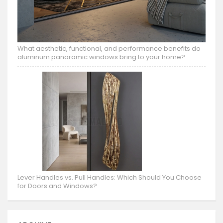
What aesthetic, functional, and performance benefits do
aluminum panoramic windows bring to your home?
Lever Handles vs. Pull Handles: Which Should You Choose
for Doors and Windows?