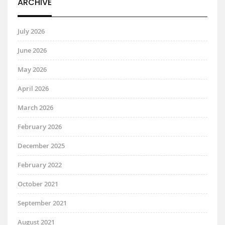
ARCHIVE
July 2026
June 2026
May 2026
April 2026
March 2026
February 2026
December 2025
February 2022
October 2021
September 2021
August 2021