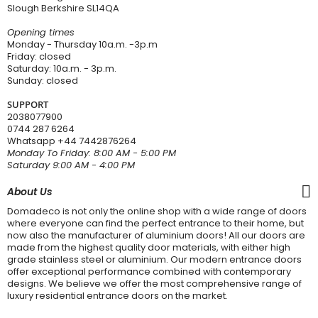
Slough Berkshire SL14QA
Opening times
Monday - Thursday 10a.m. -3p.m
Friday: closed
Saturday: 10a.m. - 3p.m.
Sunday: closed
SUPPORT
2038077900
0744 287 6264
Whatsapp
+44 7442876264
Monday To Friday: 8:00 AM - 5:00 PM
Saturday 9:00 AM - 4:00 PM
About Us
Domadeco is not only the online shop with a wide range of doors
where everyone can find the perfect entrance to their home, but
now also the manufacturer of aluminium doors! All our doors are
made from the highest quality door materials, with either high
grade stainless steel or aluminium. Our modern entrance doors
offer exceptional performance combined with contemporary
designs. We believe we offer the most comprehensive range of
luxury residential entrance doors on the market.