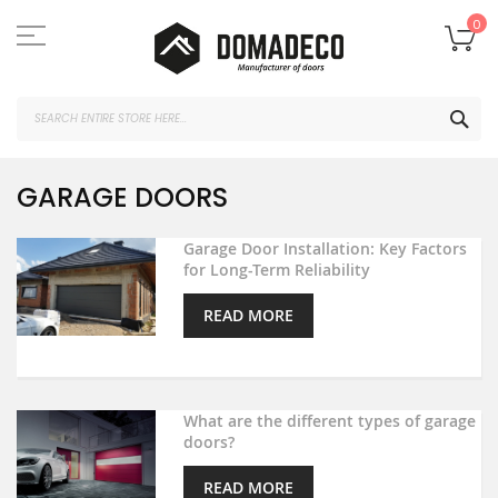
Skip
to
My
0
Content
SEA
GARAGE DOORS
Garage Door Installation: Key Factors
for Long-Term Reliability
READ MORE
What are the different types of garage
doors?
READ MORE