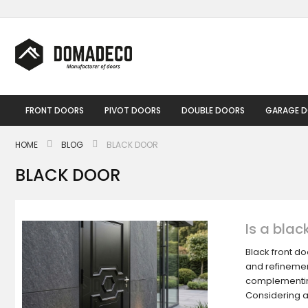
Skip
to
Content
FRONT DOORS
PIVOT DOORS
DOUBLE DOORS
GARAGE 
HOME
BLOG
BLACK DOOR
BLACK DOOR
Is a blac
Black front d
and refinement
complementing
Considering 