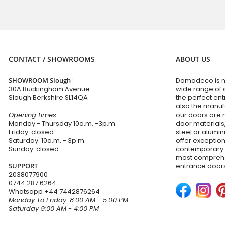
CONTACT / SHOWROOMS
ABOUT US
SHOWROOM Slough
:
Domadeco is no
30A Buckingham Avenue
wide range of 
Slough Berkshire SL14QA
the perfect en
also the manuf
Opening times
our doors are 
Monday - Thursday 10a.m. -3p.m
door materials,
Friday: closed
steel or alumi
Saturday: 10a.m. - 3p.m.
offer exceptio
Sunday: closed
contemporary d
most comprehen
SUPPORT
entrance doors
2038077900
0744 287 6264
Whatsapp
+44 7442876264
Monday To Friday: 8:00 AM - 5:00 PM
Saturday 9:00 AM - 4:00 PM