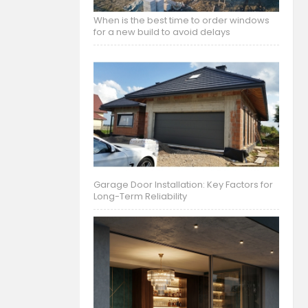
When is the best time to order windows
for a new build to avoid delays
Garage Door Installation: Key Factors for
Long-Term Reliability