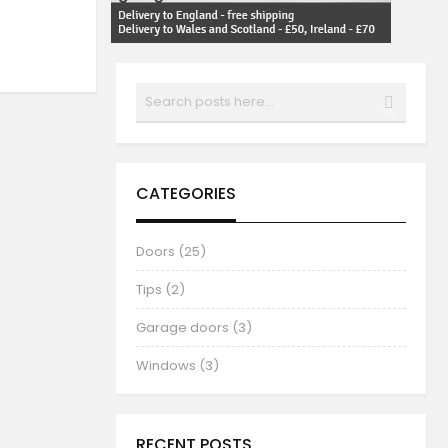
Search
SEARCH
CATEGORIES
Doors (25)
Tips (2)
Garage doors (3)
Windows (3)
RECENT POSTS