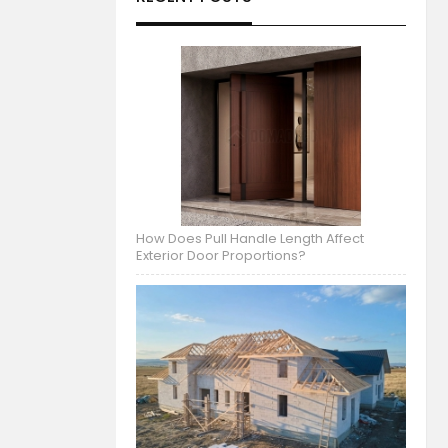
How Does Pull Handle Length Affect
Exterior Door Proportions?