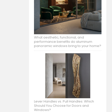
What aesthetic, functional, and
performance benefits do aluminum
panoramic windows bring to your home?
Lever Handles vs. Pull Handles: Which
Should You Choose for Doors and
Windows?