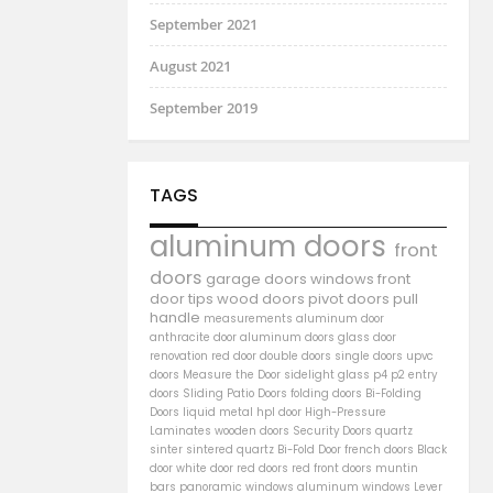
September 2021
August 2021
September 2019
TAGS
aluminum doors
front
doors
garage doors
windows
front
door
tips
wood doors
pivot doors
pull
handle
measurements
aluminum door
anthracite door
aluminum
doors
glass door
renovation
red door
double doors
single doors
upvc
doors
Measure the Door
sidelight
glass
p4
p2
entry
doors
Sliding Patio Doors
folding doors
Bi-Folding
Doors
liquid metal
hpl door
High-Pressure
Laminates
wooden doors
Security Doors
quartz
sinter
sintered quartz
Bi-Fold Door
french doors
Black
door
white door
red doors
red front doors
muntin
bars
panoramic windows
aluminum windows
Lever