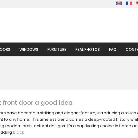
DOORS
WINDOWS
FURNITURE
REAL PHOTOS
FAQ
CONTA
k front door a good idea
oors have become a striking and elegant feature, introducing a touch
 to any home. This timeless trend carries a deep-rooted history while
 modern architectural designs. It’s a captivating choice in home aes
adding
black