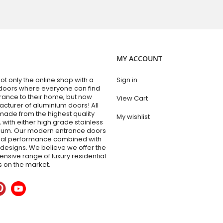
MY ACCOUNT
t only the online shop with a
Sign in
doors where everyone can find
trance to their home, but now
View Cart
acturer of aluminium doors! All
made from the highest quality
My wishlist
 with either high grade stainless
nium. Our modern entrance doors
nal performance combined with
esigns. We believe we offer the
sive range of luxury residential
 on the market.