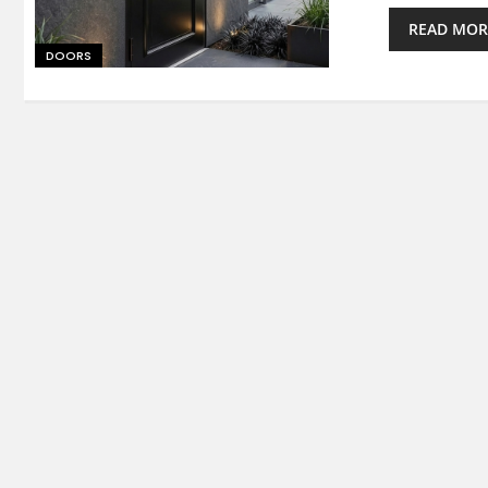
READ MOR
DOORS