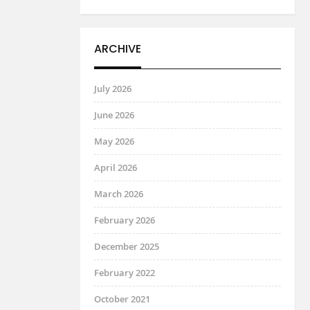
ARCHIVE
July 2026
June 2026
May 2026
April 2026
March 2026
February 2026
December 2025
February 2022
October 2021