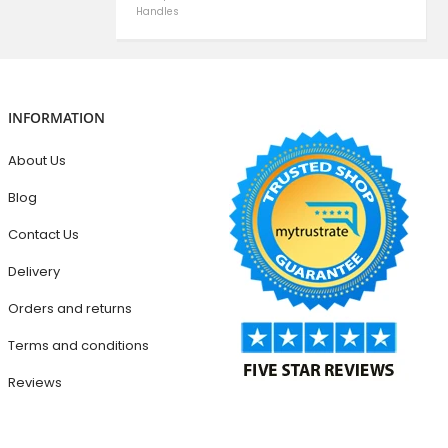
Handles
INFORMATION
About Us
Blog
Contact Us
Delivery
Orders and returns
Terms and conditions
Reviews