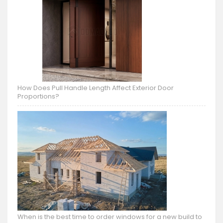
How Does Pull Handle Length Affect Exterior Door
Proportions?
When is the best time to order windows for a new build to