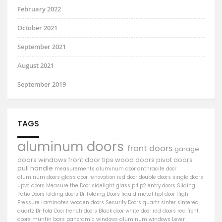
February 2022
October 2021
September 2021
August 2021
September 2019
TAGS
aluminum doors
front doors
garage
doors
windows
front door
tips
wood doors
pivot doors
pull handle
measurements
aluminum door
anthracite door
aluminum
doors
glass door
renovation
red door
double doors
single doors
upvc doors
Measure the Door
sidelight
glass
p4
p2
entry doors
Sliding
Patio Doors
folding doors
Bi-Folding Doors
liquid metal
hpl door
High-
Pressure Laminates
wooden doors
Security Doors
quartz sinter
sintered
quartz
Bi-Fold Door
french doors
Black door
white door
red doors
red front
doors
muntin bars
panoramic windows
aluminum windows
Lever