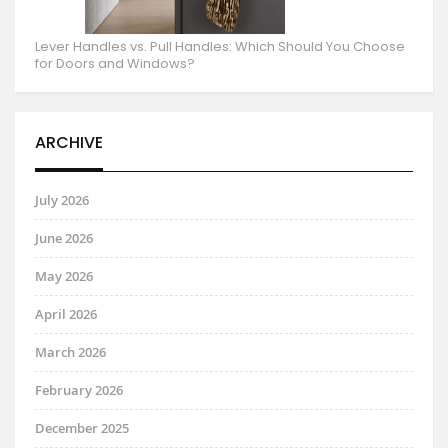
Lever Handles vs. Pull Handles: Which Should You Choose
for Doors and Windows?
ARCHIVE
July 2026
June 2026
May 2026
April 2026
March 2026
February 2026
December 2025