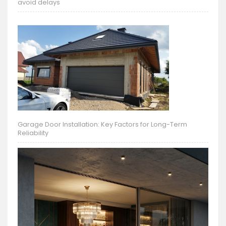
avoid delays
Garage Door Installation: Key Factors for Long-Term
Reliability