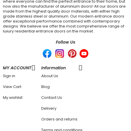
where everyone can find the perfect entrance to their home, but
now also the manufacturer of aluminium doors! All our doors are
made from the highest quality door materials, with either high
grade stainless steel or aluminium. Our modern entrance doors
offer exceptional performance combined with contemporary
designs. We believe we offer the most comprehensive range of
luxury residential entrance doors on the market.
Follow Us
MY ACCOUNT
Information
Sign in
About Us
View Cart
Blog
My wishlist
Contact Us
Delivery
Orders and returns
Terms and conditions