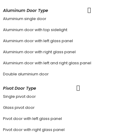
Aluminum Door Type
Aluminium single door
Aluminium door with top sidelight
Aluminium door with left glass panel
Aluminium door with right glass panel
Aluminium door with left and right glass panel
Double aluminium door
Pivot Door Type
Single pivot door
Glass pivot door
Pivot door with left glass panel
Pivot door with right glass panel