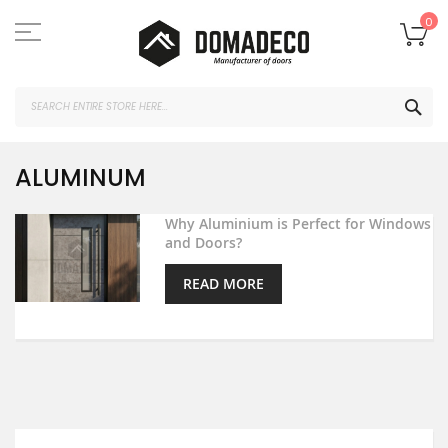
Skip
to
My
0
Content
SEA
ALUMINUM
Why Aluminium is Perfect for Windows
and Doors?
READ MORE