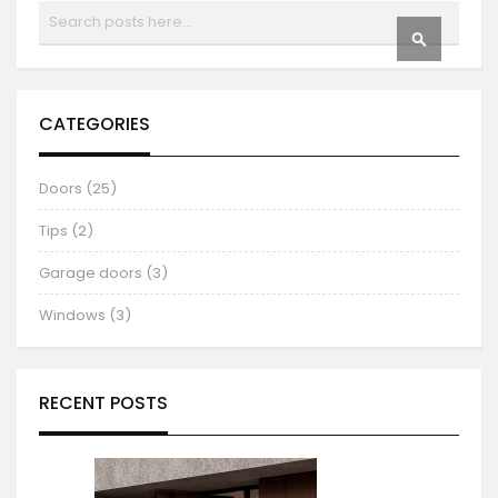
Search
SEARCH
CATEGORIES
Doors (25)
Tips (2)
Garage doors (3)
Windows (3)
RECENT POSTS