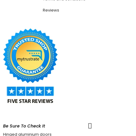
Reviews
Be Sure To Check It
Hinged aluminium doors