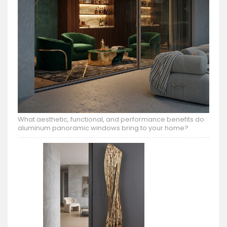
What aesthetic, functional, and performance benefits do
aluminum panoramic windows bring to your home?