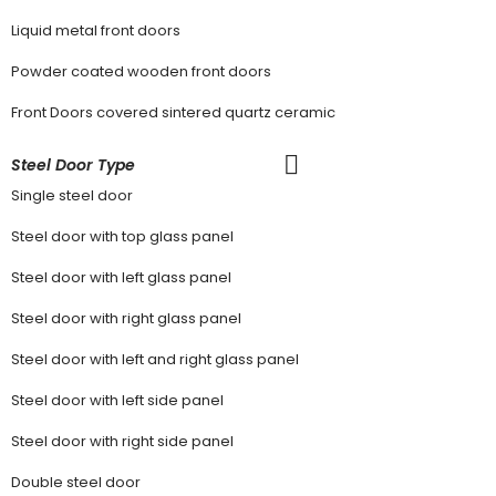
Liquid metal front doors
Powder coated wooden front doors
Front Doors covered sintered quartz ceramic
Steel Door Type
Single steel door
Steel door with top glass panel
Steel door with left glass panel
Steel door with right glass panel
Steel door with left and right glass panel
Steel door with left side panel
Steel door with right side panel
Double steel door