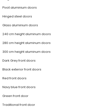
Pivot aluminium doors
Hinged steel doors
Glass aluminium doors
240 cm height aluminum doors
280 cm height aluminum doors
300 cm height aluminum doors
Dark Grey front doors
Black exterior front doors
Red front doors
Navy blue front doors
Green front door
Traditional front door