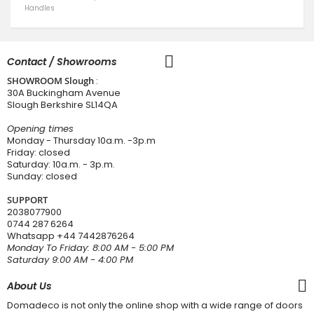
Handles
Contact / Showrooms
SHOWROOM Slough
:
30A Buckingham Avenue
Slough Berkshire SL14QA
Opening times
Monday - Thursday 10a.m. -3p.m
Friday: closed
Saturday: 10a.m. - 3p.m.
Sunday: closed
SUPPORT
2038077900
0744 287 6264
Whatsapp
+44 7442876264
Monday To Friday: 8:00 AM - 5:00 PM
Saturday 9:00 AM - 4:00 PM
About Us
Domadeco is not only the online shop with a wide range of doors