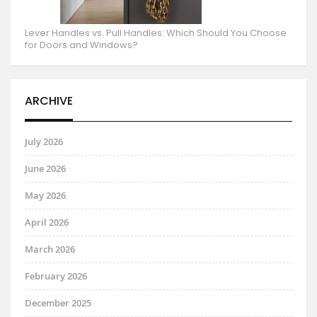
Lever Handles vs. Pull Handles: Which Should You Choose
for Doors and Windows?
ARCHIVE
July 2026
June 2026
May 2026
April 2026
March 2026
February 2026
December 2025