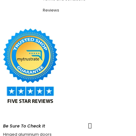
Reviews
Be Sure To Check It
Hinged aluminium doors