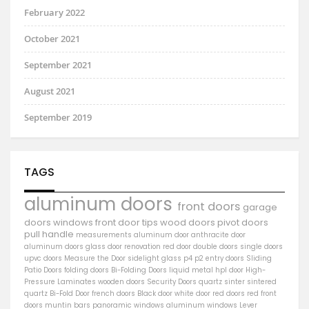
February 2022
October 2021
September 2021
August 2021
September 2019
TAGS
aluminum doors
front doors
garage
doors
windows
front door
tips
wood doors
pivot doors
pull handle
measurements
aluminum door
anthracite door
aluminum
doors
glass door
renovation
red door
double doors
single doors
upvc doors
Measure the Door
sidelight
glass
p4
p2
entry doors
Sliding
Patio Doors
folding doors
Bi-Folding Doors
liquid metal
hpl door
High-
Pressure Laminates
wooden doors
Security Doors
quartz sinter
sintered
quartz
Bi-Fold Door
french doors
Black door
white door
red doors
red front
doors
muntin bars
panoramic windows
aluminum windows
Lever