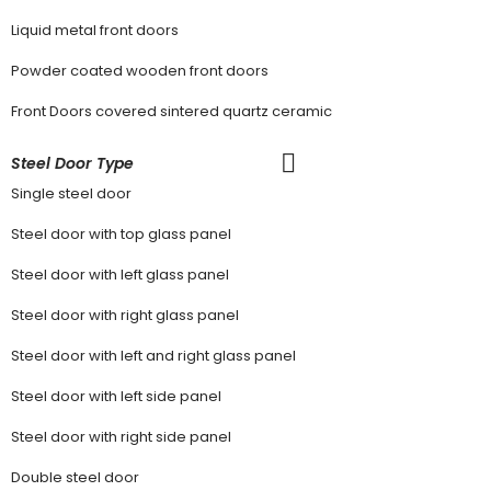
Liquid metal front doors
Powder coated wooden front doors
Front Doors covered sintered quartz ceramic
Steel Door Type
Single steel door
Steel door with top glass panel
Steel door with left glass panel
Steel door with right glass panel
Steel door with left and right glass panel
Steel door with left side panel
Steel door with right side panel
Double steel door