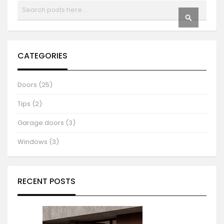
Search
SEARCH
CATEGORIES
Doors (25)
Tips (2)
Garage doors (3)
Windows (3)
RECENT POSTS