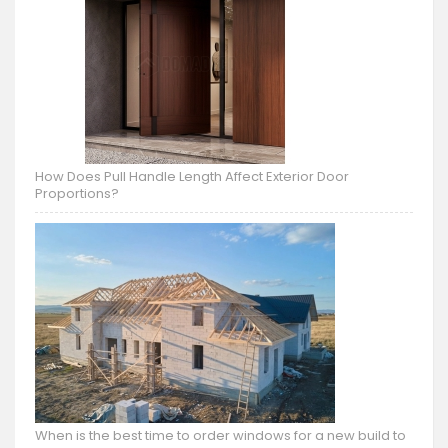
How Does Pull Handle Length Affect Exterior Door
Proportions?
When is the best time to order windows for a new build to