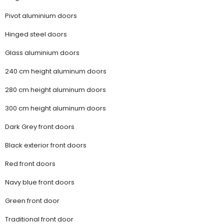
Pivot aluminium doors
Hinged steel doors
Glass aluminium doors
240 cm height aluminum doors
280 cm height aluminum doors
300 cm height aluminum doors
Dark Grey front doors
Black exterior front doors
Red front doors
Navy blue front doors
Green front door
Traditional front door