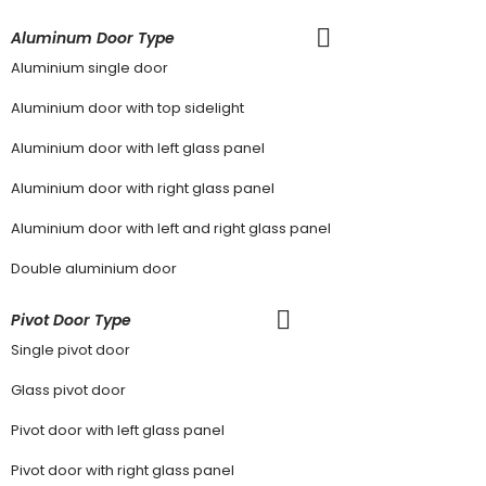
Aluminum Door Type
Aluminium single door
Aluminium door with top sidelight
Aluminium door with left glass panel
Aluminium door with right glass panel
Aluminium door with left and right glass panel
Double aluminium door
Pivot Door Type
Single pivot door
Glass pivot door
Pivot door with left glass panel
Pivot door with right glass panel