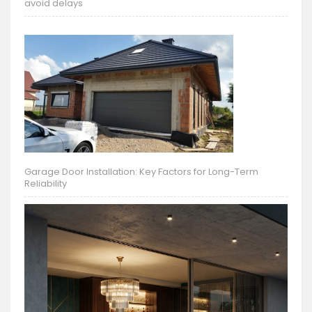
avoid delays
Garage Door Installation: Key Factors for Long-Term
Reliability