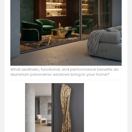
What aesthetic, functional, and performance benefits do
aluminum panoramic windows bring to your home?