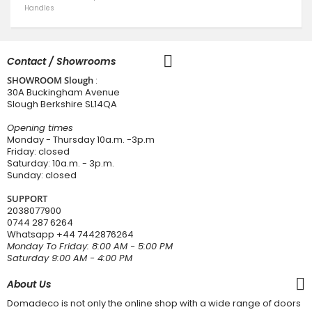
Handles
Contact / Showrooms
SHOWROOM Slough
:
30A Buckingham Avenue
Slough Berkshire SL14QA
Opening times
Monday - Thursday 10a.m. -3p.m
Friday: closed
Saturday: 10a.m. - 3p.m.
Sunday: closed
SUPPORT
2038077900
0744 287 6264
Whatsapp
+44 7442876264
Monday To Friday: 8:00 AM - 5:00 PM
Saturday 9:00 AM - 4:00 PM
About Us
Domadeco is not only the online shop with a wide range of doors