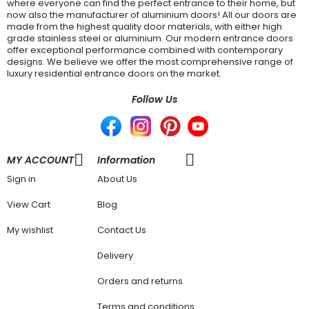
where everyone can find the perfect entrance to their home, but
now also the manufacturer of aluminium doors! All our doors are
made from the highest quality door materials, with either high
grade stainless steel or aluminium. Our modern entrance doors
offer exceptional performance combined with contemporary
designs. We believe we offer the most comprehensive range of
luxury residential entrance doors on the market.
Follow Us
MY ACCOUNT
Information
Sign in
About Us
View Cart
Blog
My wishlist
Contact Us
Delivery
Orders and returns
Terms and conditions