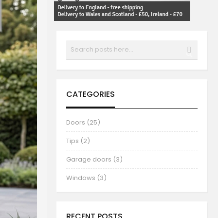
Search
SEARCH
CATEGORIES
Doors (25)
Tips (2)
Garage doors (3)
Windows (3)
RECENT POSTS