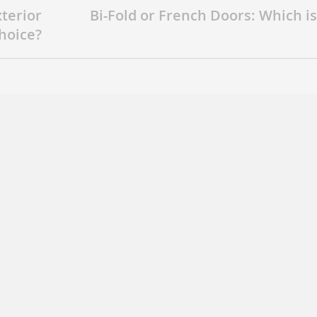
xterior
Bi-Fold or French Doors: Which is
hoice?