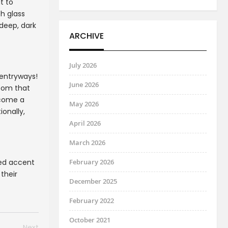
t to
h glass
 deep, dark
ARCHIVE
July 2026
 entryways!
June 2026
room that
ecome a
May 2026
ionally,
April 2026
March 2026
ted accent
February 2026
their
December 2025
February 2022
October 2021
Next