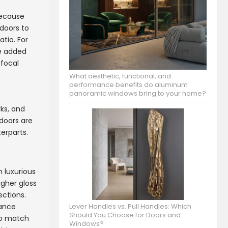
Because
doors to
atio. For
de added
 focal
What aesthetic, functional, and
performance benefits do aluminum
panoramic windows bring to your home?
ks, and
 doors are
erparts.
h luxurious
igher gloss
ections.
nance
Lever Handles vs. Pull Handles: Which
Should You Choose for Doors and
 to match
Windows?