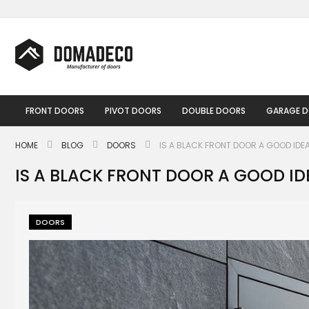
Skip
to
Content
FRONT DOORS
PIVOT DOORS
DOUBLE DOORS
GARAGE 
HOME
BLOG
DOORS
IS A BLACK FRONT DOOR A GOOD IDE
IS A BLACK FRONT DOOR A GOOD ID
DOORS