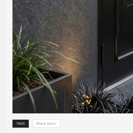
TAGS
Black Door