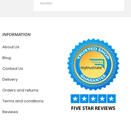
Handles
INFORMATION
About Us
Blog
Contact Us
Delivery
Orders and returns
Terms and conditions
Reviews