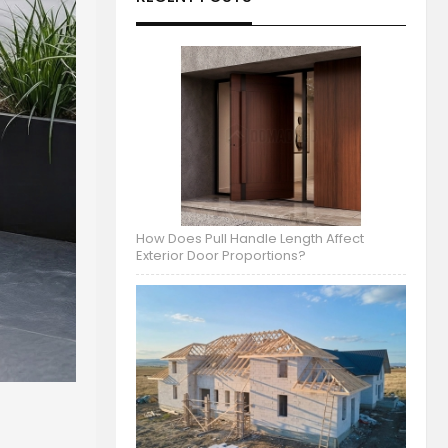
How Does Pull Handle Length Affect
Exterior Door Proportions?