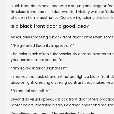
Black front doors have become a striking and elegant fe
timeless trend carries a deep-rooted history while effort
choice in home aesthetics. Considering adding
black entr
Is a black front door a good idea?
Absolutely! Choosing a black front door comes with some
**Heightened Security Impression**
The color black often subconsciously communicates stren
your home a more secure feel.
**Improved Interior Brightness**
In homes that lack abundant natural light, a black front 
absorbs light, creating a striking contrast that makes ne
**Practical Versatility**
Beyond its visual appeal, a black front door offers practica
lighter colors, meaning it stays cleaner longer and require
Compliment any type of home design flawlessly