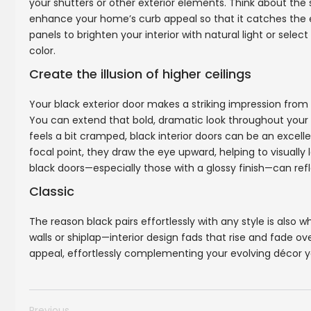
your shutters or other exterior elements. Think about t
enhance your home’s curb appeal so that it catches the e
panels to brighten your interior with natural light or sele
color.
Create the illusion of higher ceilings
Your black exterior door makes a striking impression from 
You can extend that bold, dramatic look throughout your int
feels a bit cramped, black interior doors can be an exce
focal point, they draw the eye upward, helping to visually l
black doors—especially those with a glossy finish—can ref
Classic
The reason black pairs effortlessly with any style is also 
walls or shiplap—interior design fads that rise and fade o
appeal, effortlessly complementing your evolving décor ye
Previous