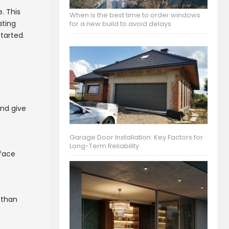
. This
When is the best time to order windows
ating
for a new build to avoid delays
tarted.
nd give
Garage Door Installation: Key Factors for
Long-Term Reliability
rface
r than