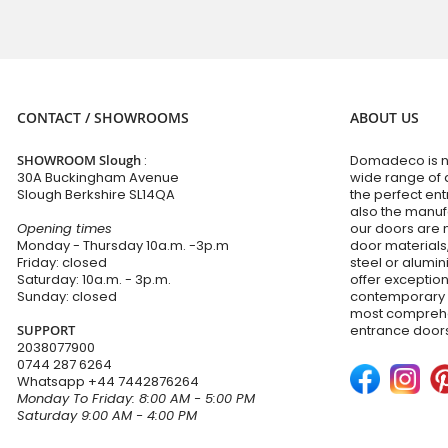
CONTACT / SHOWROOMS
ABOUT US
SHOWROOM Slough
:
Domadeco is no
30A Buckingham Avenue
wide range of 
Slough Berkshire SL14QA
the perfect en
also the manuf
Opening times
our doors are 
Monday - Thursday 10a.m. -3p.m
door materials,
Friday: closed
steel or alumi
Saturday: 10a.m. - 3p.m.
offer exceptio
Sunday: closed
contemporary d
most comprehen
SUPPORT
entrance doors
2038077900
0744 287 6264
Whatsapp
+44 7442876264
Monday To Friday: 8:00 AM - 5:00 PM
Saturday 9:00 AM - 4:00 PM