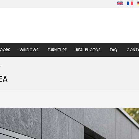
DOORS
WINDOWS
FURNITURE
REAL PHOTOS
FAQ
CONTA
A
EA