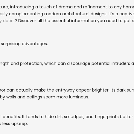
ature, introducing a touch of drama and refinement to any home
lessly complementing modern architectural designs. It’s a captiv
y doors
? Discover all the essential information you need to get s
 surprising advantages.
gth and protection, which can discourage potential intruders a
door can actually make the entryway appear brighter. Its dark su
arby walls and ceilings seem more luminous.
l benefits. It tends to hide dirt, smudges, and fingerprints bette
s less upkeep.