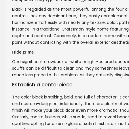
Black is regarded as the most powerful among the four cla
neutrals lack any dominant hue, they easily complement b
harmonize effortlessly with nearly any texture, color, patt
instance, in a traditional Craftsman-style home featuring
depth and contrast. Conversely, in a modern home with mi
point without conflicting with the overall exterior aestheti
Hide grime
One significant drawback of white or light-colored doors 
scuffs can be difficult to clean and may sometimes leave 
much less prone to this problem, as they naturally disguis
Establish a centerpiece
The color black is striking, bold, and full of character. It 
and custom-designed. Additionally, there are plenty of way
finish will make your black door even more dramatic, tho
Similarly, matte finishes, while subtle, tend to reveal han
qualities, opting for a semi-gloss or satin finish is a smar