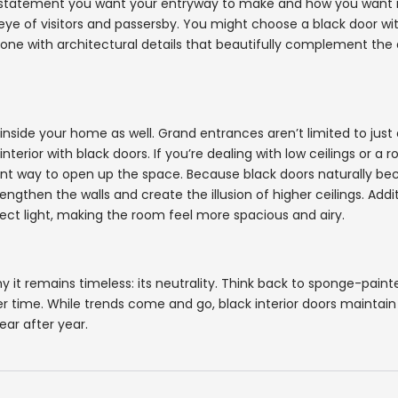
he statement you want your entryway to make and how you want i
ye of visitors and passersby. You might choose a black door wit
ct one with architectural details that beautifully complement the
inside your home as well. Grand entrances aren’t limited to just
erior with black doors. If you’re dealing with low ceilings or a 
llent way to open up the space. Because black doors naturally b
engthen the walls and create the illusion of higher ceilings. Addit
lect light, making the room feel more spacious and airy.
why it remains timeless: its neutrality. Think back to sponge-pain
ver time. While trends come and go, black interior doors maintain 
ar after year.