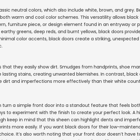
ssic neutral colors, which also include white, brown, and grey. 
oth warm and cool color schemes. This versatility allows black 
ern, furniture piece, or design element found in an entryway or p
 earthy greens, deep reds, and burnt yellows, black doors provi
nimal color accents, black doors create a striking, unexpected
c.
is that they easily show dirt. Smudges from handprints, shoe mar
lasting stains, creating unwanted blemishes. In contrast, black
e dirt and imperfections more effectively than their white count
can turn a simple front door into a standout feature that feels bot
s to experiment with the finish to create your perfect look. A h
ugh keep in mind that this sheen can highlight dents and imperf
dprints more easily. If you want black doors for their low-mainte
t choice. It’s also worth noting that your front door doesn’t have