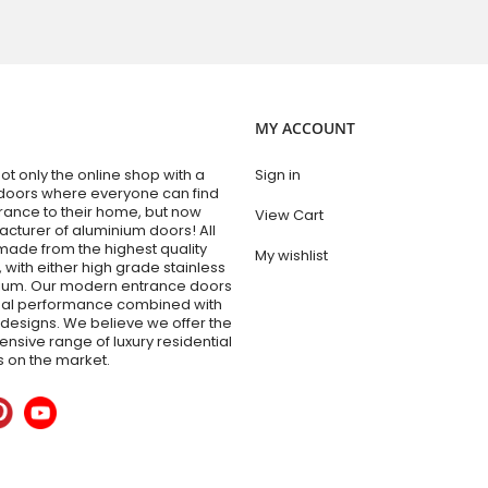
MY ACCOUNT
t only the online shop with a
Sign in
doors where everyone can find
trance to their home, but now
View Cart
acturer of aluminium doors! All
made from the highest quality
My wishlist
 with either high grade stainless
nium. Our modern entrance doors
nal performance combined with
esigns. We believe we offer the
sive range of luxury residential
 on the market.