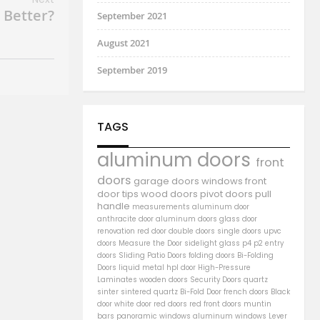
 Better?
September 2021
August 2021
September 2019
TAGS
aluminum doors
front
doors
garage doors
windows
front
door
tips
wood doors
pivot doors
pull
handle
measurements
aluminum door
anthracite door
aluminum
doors
glass door
renovation
red door
double doors
single doors
upvc
doors
Measure the Door
sidelight
glass
p4
p2
entry
doors
Sliding Patio Doors
folding doors
Bi-Folding
Doors
liquid metal
hpl door
High-Pressure
Laminates
wooden doors
Security Doors
quartz
sinter
sintered quartz
Bi-Fold Door
french doors
Black
door
white door
red doors
red front doors
muntin
bars
panoramic windows
aluminum windows
Lever