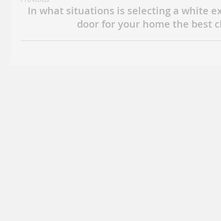
In what situations is selecting a white e
door for your home the best c