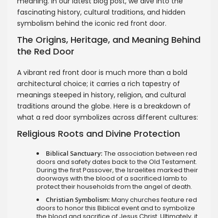
meaning. In our latest blog post, we dive into the
fascinating history, cultural traditions, and hidden
symbolism behind the iconic red front door.
The Origins, Heritage, and Meaning Behind
the Red Door
A vibrant red front door is much more than a bold
architectural choice; it carries a rich tapestry of
meanings steeped in history, religion, and cultural
traditions around the globe. Here is a breakdown of
what a red door symbolizes across different cultures:
Religious Roots and Divine Protection
Biblical Sanctuary:
The association between red
doors and safety dates back to the Old Testament.
During the first Passover, the Israelites marked their
doorways with the blood of a sacrificed lamb to
protect their households from the angel of death.
Christian Symbolism:
Many churches feature red
doors to honor this Biblical event and to symbolize
the blood and sacrifice of Jesus Christ. Ultimately, it