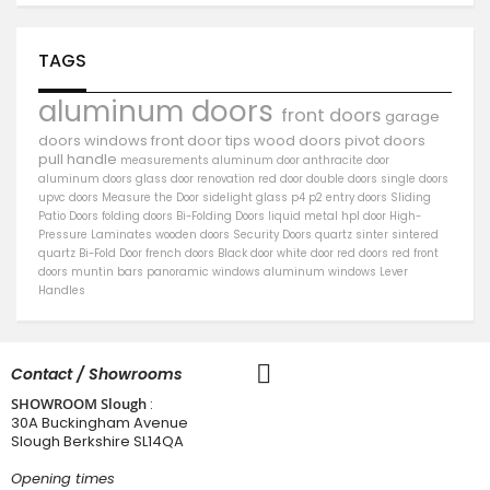
TAGS
aluminum doors
front doors
garage
doors
windows
front door
tips
wood doors
pivot doors
pull handle
measurements
aluminum door
anthracite door
aluminum
doors
glass door
renovation
red door
double doors
single doors
upvc doors
Measure the Door
sidelight
glass
p4
p2
entry doors
Sliding
Patio Doors
folding doors
Bi-Folding Doors
liquid metal
hpl door
High-
Pressure Laminates
wooden doors
Security Doors
quartz sinter
sintered
quartz
Bi-Fold Door
french doors
Black door
white door
red doors
red front
doors
muntin bars
panoramic windows
aluminum windows
Lever
Handles
Contact / Showrooms
SHOWROOM Slough
:
30A Buckingham Avenue
Slough Berkshire SL14QA
Opening times