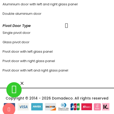
Aluminium door with left and right glass panel
Double aluminium door
Pivot Door Type
Single pivot door
Glass pivot door
Pivot door with left glass panel
Pivot door with right glass panel
Pivot door with left and right glass panel
Copyright © 2014 - 2026 Domadeco. All rights reserved