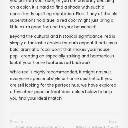
you painted your door, or you are currently deciding
on a color, it is hard to find a shade with such a
consistently uplifting reputation. Plus, if any of the old
superstitions hold true, a red door might just bring a
little extra good fortune to your household!
Beyond the cultural and historical significance, red is
simply a fantastic choice for curb appeal. It acts as a
bold, dramatic focal point that makes your house
pop—creating an especially striking and harmonious
look if your home features red brickwork.
While red is highly recommended, it might not suit
everyone's personal style or home aesthetic. If you
are still looking for the perfect hue, we have explored
a few other popular front door colors below to help
you find your ideal match.
Previous
Next
What are window muntin
What Is a Pivot Door?