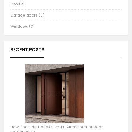
Tips (2)
Garage doors (3)
Windows (3)
RECENT POSTS
How Does Pull Handle Length Affect Exterior Door
Proportions?