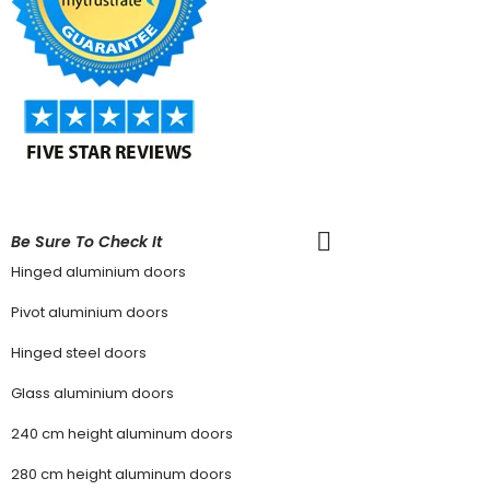
Be Sure To Check It
Hinged aluminium doors
Pivot aluminium doors
Hinged steel doors
Glass aluminium doors
240 cm height aluminum doors
280 cm height aluminum doors