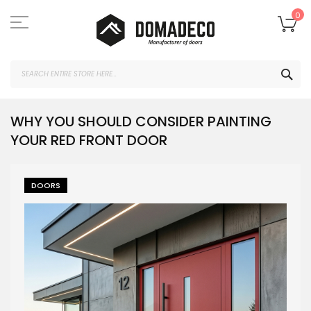
Skip
to
My
0
Content
SEA
WHY YOU SHOULD CONSIDER PAINTING
YOUR RED FRONT DOOR
DOORS