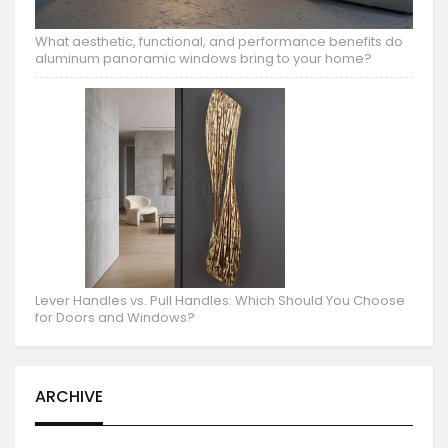
What aesthetic, functional, and performance benefits do
aluminum panoramic windows bring to your home?
Lever Handles vs. Pull Handles: Which Should You Choose
for Doors and Windows?
ARCHIVE