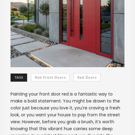
TAGS
Red Front Doors
Red Doors
Painting your front door red is a fantastic way to
make a bold statement. You might be drawn to the
color just because you love it, you're craving a fresh
look, or you want your house to pop from the street
view. However, before you grab a brush, it’s worth
knowing that this vibrant hue carries some deep