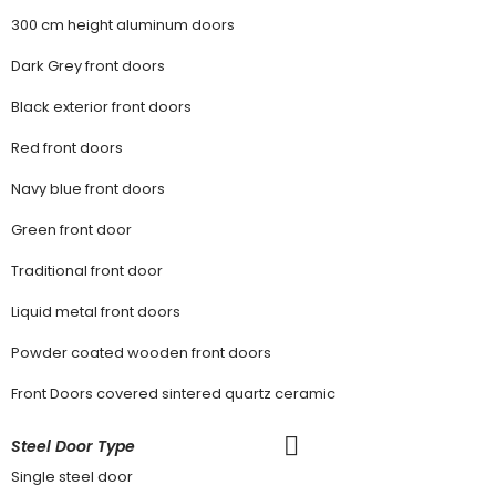
300 cm height aluminum doors
Dark Grey front doors
Black exterior front doors
Red front doors
Navy blue front doors
Green front door
Traditional front door
Liquid metal front doors
Powder coated wooden front doors
Front Doors covered sintered quartz ceramic
Steel Door Type
Single steel door