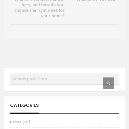
bars, and how do you
choose the right ones for
your home?
Search
SEARCH
CATEGORIES
Doors (25)