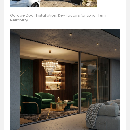
Garage Door Installation: Key Factors for Long-Term
Reliability