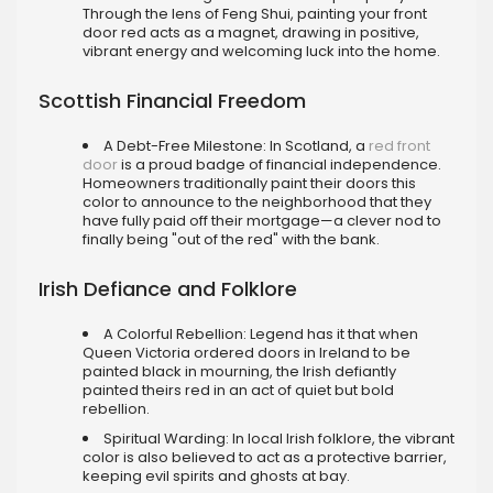
Through the lens of Feng Shui, painting your front
door red acts as a magnet, drawing in positive,
vibrant energy and welcoming luck into the home.
Scottish Financial Freedom
A Debt-Free Milestone: In Scotland, a
red front
door
is a proud badge of financial independence.
Homeowners traditionally paint their doors this
color to announce to the neighborhood that they
have fully paid off their mortgage—a clever nod to
finally being "out of the red" with the bank.
Irish Defiance and Folklore
A Colorful Rebellion: Legend has it that when
Queen Victoria ordered doors in Ireland to be
painted black in mourning, the Irish defiantly
painted theirs red in an act of quiet but bold
rebellion.
Spiritual Warding: In local Irish folklore, the vibrant
color is also believed to act as a protective barrier,
keeping evil spirits and ghosts at bay.