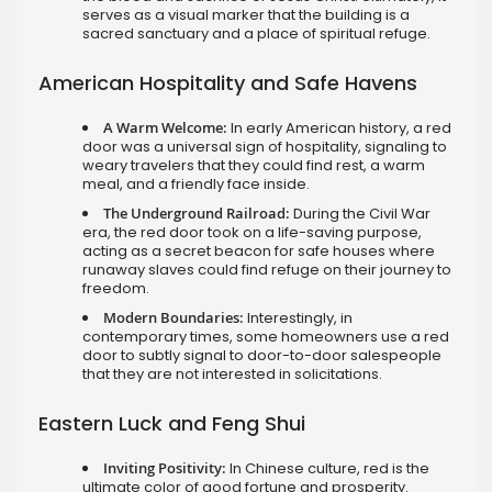
serves as a visual marker that the building is a
sacred sanctuary and a place of spiritual refuge.
American Hospitality and Safe Havens
A Warm Welcome:
In early American history, a red
door was a universal sign of hospitality, signaling to
weary travelers that they could find rest, a warm
meal, and a friendly face inside.
The Underground Railroad:
During the Civil War
era, the red door took on a life-saving purpose,
acting as a secret beacon for safe houses where
runaway slaves could find refuge on their journey to
freedom.
Modern Boundaries:
Interestingly, in
contemporary times, some homeowners use a red
door to subtly signal to door-to-door salespeople
that they are not interested in solicitations.
Eastern Luck and Feng Shui
Inviting Positivity:
In Chinese culture, red is the
ultimate color of good fortune and prosperity.