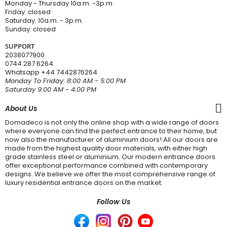
Monday - Thursday 10a.m. -3p.m
Friday: closed
Saturday: 10a.m. - 3p.m.
Sunday: closed
SUPPORT
2038077900
0744 287 6264
Whatsapp
+44 7442876264
Monday To Friday: 8:00 AM - 5:00 PM
Saturday 9:00 AM - 4:00 PM
About Us
Domadeco is not only the online shop with a wide range of doors
where everyone can find the perfect entrance to their home, but
now also the manufacturer of aluminium doors! All our doors are
made from the highest quality door materials, with either high
grade stainless steel or aluminium. Our modern entrance doors
offer exceptional performance combined with contemporary
designs. We believe we offer the most comprehensive range of
luxury residential entrance doors on the market.
Follow Us