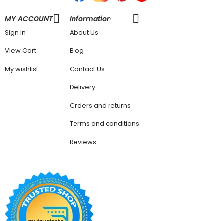
MY ACCOUNT
Information
Sign in
About Us
View Cart
Blog
My wishlist
Contact Us
Delivery
Orders and returns
Terms and conditions
Reviews