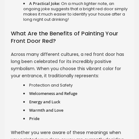
A Practical Joke:
On a much lighter note, an
ongoing joke suggests that a bright red door simply
makes it much easier to identify your house after a
long night out drinking!
What Are the Benefits of Painting Your
Front Door Red?
Across many different cultures, a red front door has
long been celebrated for its incredibly positive
symbolism. When you choose this vibrant color for
your entrance, it traditionally represents:
Protection and Safety
Welcomeness and Refuge
Energy and Luck
Warmth and Love
Pride
Whether you were aware of these meanings when