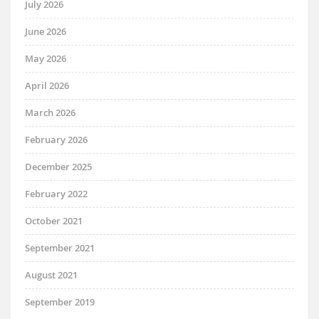
July 2026
June 2026
May 2026
April 2026
March 2026
February 2026
December 2025
February 2022
October 2021
September 2021
August 2021
September 2019