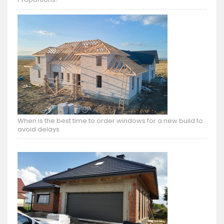
When is the best time to order windows for a new build to
avoid delays