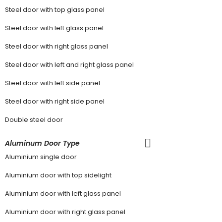
Steel door with top glass panel
Steel door with left glass panel
Steel door with right glass panel
Steel door with left and right glass panel
Steel door with left side panel
Steel door with right side panel
Double steel door
Aluminum Door Type
Aluminium single door
Aluminium door with top sidelight
Aluminium door with left glass panel
Aluminium door with right glass panel